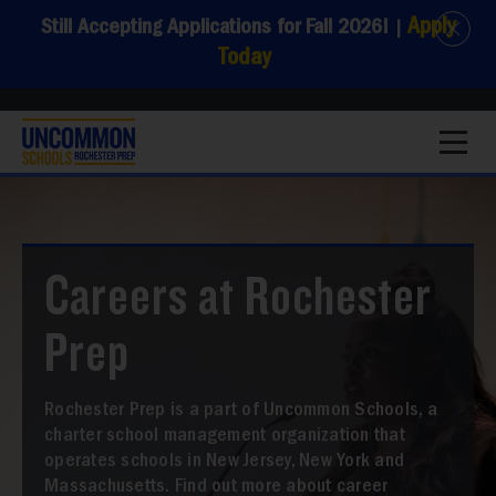
Apply
Still Accepting Applications for Fall 2026!
|
Today
1
Careers at Rochester
Prep
Rochester Prep is a part of Uncommon Schools, a
charter school management organization that
operates schools in New Jersey, New York and
Massachusetts. Find out more about career