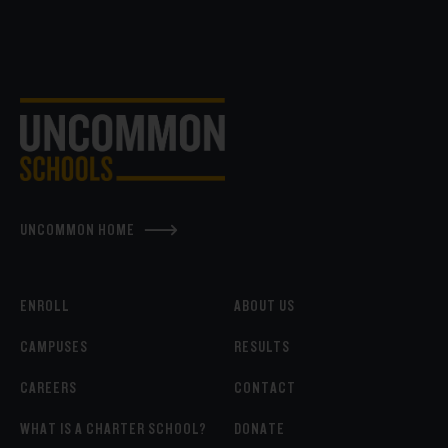
UNCOMMON HOME
ENROLL
ABOUT US
CAMPUSES
RESULTS
CAREERS
CONTACT
WHAT IS A CHARTER SCHOOL?
DONATE