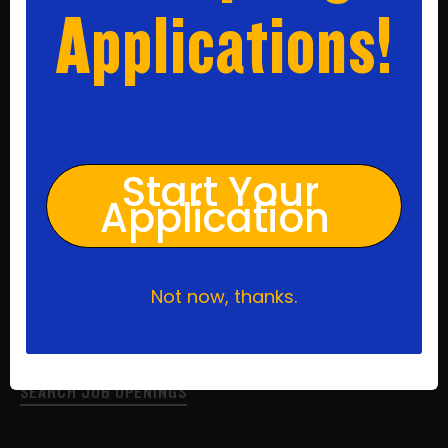
Applications!
Apply Today
Start Your
We are driven by our mission to close the achievement
gap and prepare our students for college and beyond.
Application
We are fueled by our love and care for every one of our
students which motivates us to get better at our craft
every day. Join our team of mission-driven individuals to
work hard, do good, and make a difference.
Not now, thanks.
Ready to apply? Search job openings by click the link
below.
SEARCH JOB OPENINGS